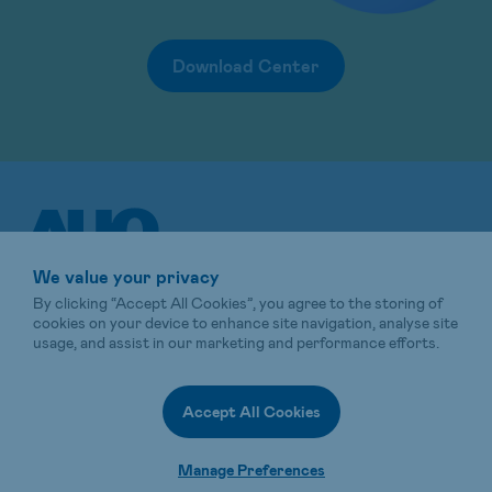
Download Center
We value your privacy
By clicking “Accept All Cookies”, you agree to the storing of
cookies on your device to enhance site navigation, analyse site
usage, and assist in our marketing and performance efforts.
Sitemap
Terms of Use
Privacy Policy
Energy shop
AUO Website
Accept All Cookies
© 2025 AUO Corporation, All Rights Reserved.
Manage Preferences