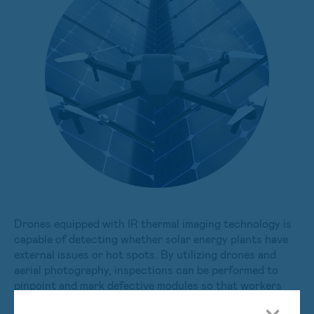
Drones equipped with IR thermal imaging technology is
capable of detecting whether solar energy plants have
external issues or hot spots. By utilizing drones and
aerial photography, inspections can be performed to
pinpoint and mark defective modules so that workers
may be dispatched to inspect and repair them. The use