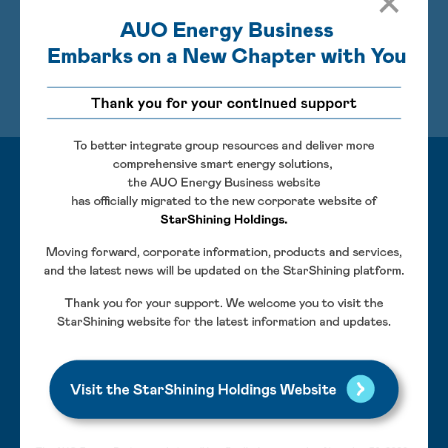
of human-robot collaboration (HRC) and real-time AI
surveillance systems can effectively decrease labor
Learn More
costs, improve the quality of operation environments,
and increase energy generation.
Features
AI defect recognition