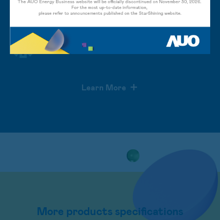
Enhance efficiency of module
inspections
Learn More
More products specifications