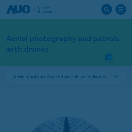
Aerial photography and patrols
with drones